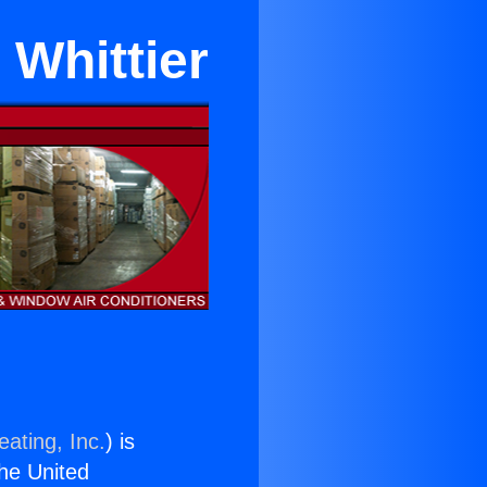
 Whittier
ating, Inc.
) is
the United