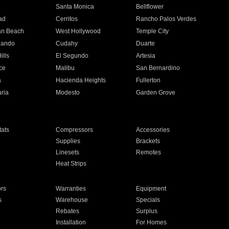
n
Santa Monica
Bellflower
ad
Cerritos
Rancho Palos Verdes
an Beach
West Hollywood
Temple City
nando
Cudahy
Duarte
ills
El Segundo
Artesia
ce
Malibu
San Bernardino
a
Hacienda Heights
Fullerton
ria
Modesto
Garden Grove
ats
Compressors
Accessories
Supplies
Brackets
Linesets
Remotes
Heat Strips
ors
Warranties
Equipment
s
Warehouse
Specials
Rebates
Surplus
Installation
For Homes