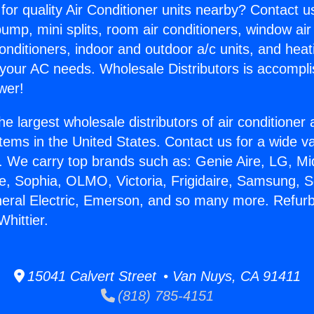
for quality Air Conditioner units nearby? Contact u
pump, mini splits, room air conditioners, window air
onditioners, indoor and outdoor a/c units, and heat
 your AC needs. Wholesale Distributors is accompl
wer!
he largest wholesale distributors of air conditione
stems in the United States. Contact us for a wide va
. We carry top brands such as: Genie Aire, LG, M
ce, Sophia, OLMO, Victoria, Frigidaire, Samsung, 
neral Electric, Emerson, and so many more. Refur
Whittier.
15041 Calvert Street • Van Nuys, CA 91411
(818) 785-4151