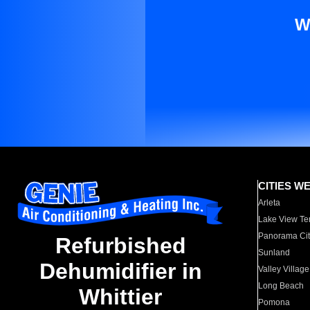
W
CITIES W
Arleta
Lake View Te
Panorama Cit
Refurbished
Sunland
Dehumidifier in
Valley Village
Long Beach
Whittier
Pomona