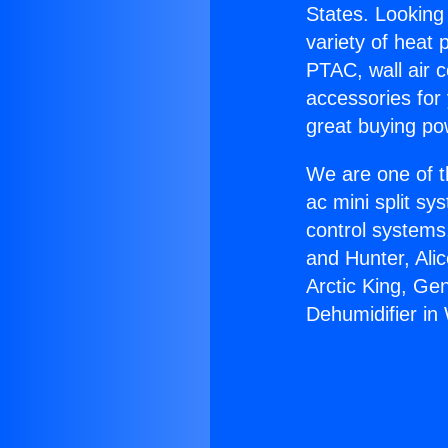
States. Looking 
variety of heat 
PTAC, wall air c
accessories for
great buying po
We are one of t
ac mini split sy
control systems
and Hunter, Ali
Arctic King, Ge
Dehumidifier in 