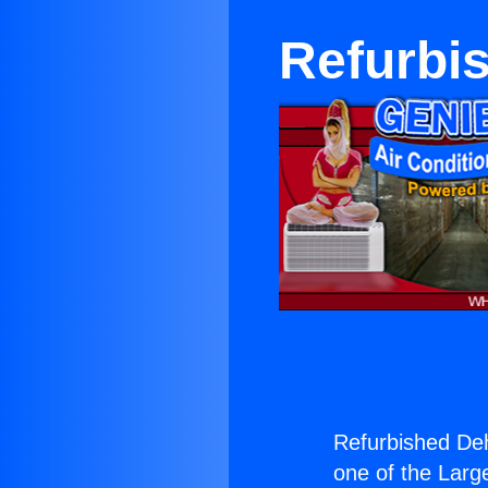
Refurbis
Refurbished Dehu
one of the Large