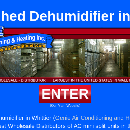
hed Dehumidifier in
ENTER
(Our Main Website)
midifier in Whittier (
Genie Air Conditioning and He
st Wholesale Distributors of AC mini split units in 