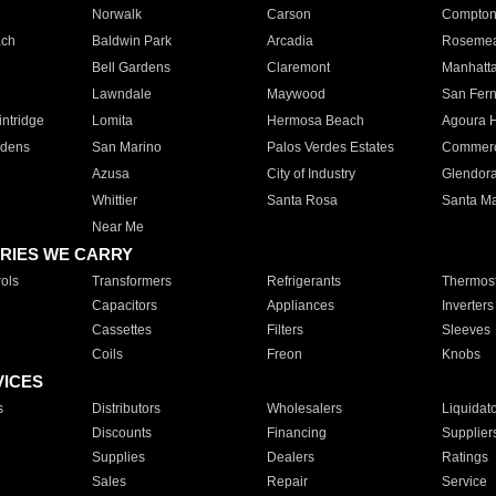
Norwalk
Carson
Compto
ach
Baldwin Park
Arcadia
Roseme
Bell Gardens
Claremont
Manhatt
Lawndale
Maywood
San Fer
ntridge
Lomita
Hermosa Beach
Agoura H
rdens
San Marino
Palos Verdes Estates
Commer
Azusa
City of Industry
Glendor
Whittier
Santa Rosa
Santa Ma
Near Me
RIES WE CARRY
ols
Transformers
Refrigerants
Thermost
Capacitors
Appliances
Inverters
Cassettes
Filters
Sleeves
Coils
Freon
Knobs
VICES
s
Distributors
Wholesalers
Liquidat
Discounts
Financing
Supplier
Supplies
Dealers
Ratings
Sales
Repair
Service