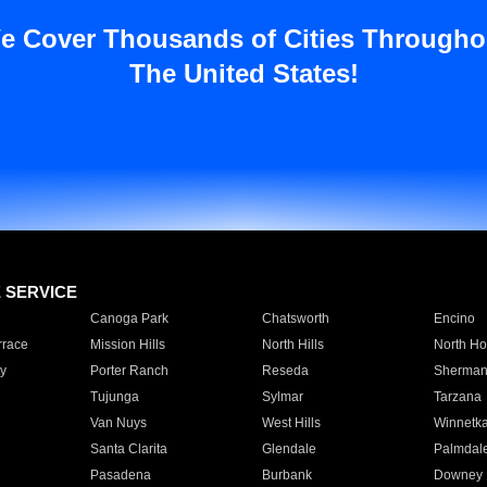
e Cover Thousands of Cities Througho
The United States!
E SERVICE
Canoga Park
Chatsworth
Encino
rrace
Mission Hills
North Hills
North Ho
y
Porter Ranch
Reseda
Sherman
Tujunga
Sylmar
Tarzana
Van Nuys
West Hills
Winnetk
Santa Clarita
Glendale
Palmdal
Pasadena
Burbank
Downey