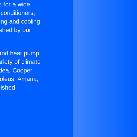
s for a wide
 conditioners,
ing and cooling
ished by our
r and heat pump
riety of climate
idea, Cooper
Soleus, Amana,
bished