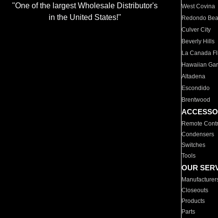
"One of the largest Wholesale Distributor's
West Covina
in the United States!"
Redondo Be
Culver City
Beverly Hills
La Canada Fli
Hawaiian Ga
Altadena
Escondido
Brentwood
ACCESSO
Remote Contr
Condensers
Switches
Tools
OUR SER
Manufacturer
Closeouts
Products
Parts