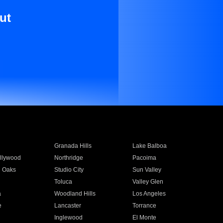
ut
Granada Hills
Lake Balboa
llywood
Northridge
Pacoima
 Oaks
Studio City
Sun Valley
Toluca
Valley Glen
a
Woodland Hills
Los Angeles
e
Lancaster
Torrance
Inglewood
El Monte