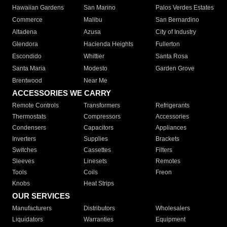
Hawaiian Gardens
San Marino
Palos Verdes Estates
Commerce
Malibu
San Bernardino
Altadena
Azusa
City of Industry
Glendora
Hacienda Heights
Fullerton
Escondido
Whittier
Santa Rosa
Santa Maria
Modesto
Garden Grove
Brentwood
Near Me
ACCESSORIES WE CARRY
Remote Controls
Transformers
Refrigerants
Thermostats
Compressors
Accessories
Condensers
Capacitors
Appliances
Inverters
Supplies
Brackets
Switches
Cassettes
Filters
Sleeves
Linesets
Remotes
Tools
Coils
Freon
Knobs
Heat Strips
OUR SERVICES
Manufacturers
Distributors
Wholesalers
Liquidators
Warranties
Equipment