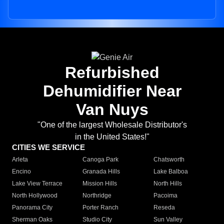
Refurbished
Dehumidifier Near
Van Nuys
"One of the largest Wholesale Distributor's
in the United States!"
CITIES WE SERVICE
Arleta
Canoga Park
Chatsworth
Encino
Granada Hills
Lake Balboa
Lake View Terrace
Mission Hills
North Hills
North Hollywood
Northridge
Pacoima
Panorama City
Porter Ranch
Reseda
Sherman Oaks
Studio City
Sun Valley