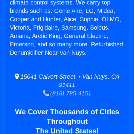
climate control systems. We carry top
brands such as: Genie Aire, LG, Midea,
Cooper and Hunter, Alice, Sophia, OLMO,
Victoria, Frigidaire, Samsung, Soleus,
Amana, Arctic King, General Electric,
Emerson, and so many more. Refurbished
Dehumidifier Near Van Nuys.
15041 Calvert Street • Van Nuys, CA
91411
(818) 785-4151
We Cover Thousands of Cities
Throughout
The United States!