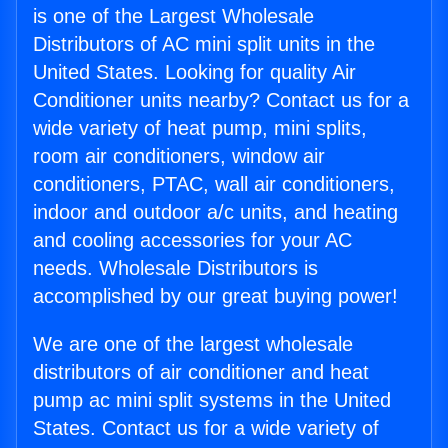
is one of the Largest Wholesale
Distributors of AC mini split units in the
United States. Looking for quality Air
Conditioner units nearby? Contact us for a
wide variety of heat pump, mini splits,
room air conditioners, window air
conditioners, PTAC, wall air conditioners,
indoor and outdoor a/c units, and heating
and cooling accessories for your AC
needs. Wholesale Distributors is
accomplished by our great buying power!
We are one of the largest wholesale
distributors of air conditioner and heat
pump ac mini split systems in the United
States. Contact us for a wide variety of