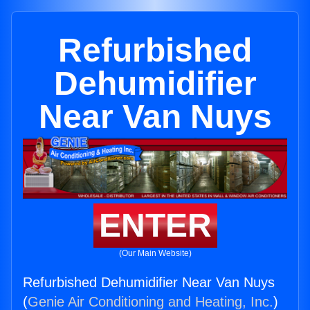
Refurbished
Dehumidifier
Near Van Nuys
ENTER
(Our Main Website)
Refurbished Dehumidifier Near Van Nuys
(
Genie Air Conditioning and Heating, Inc.
)