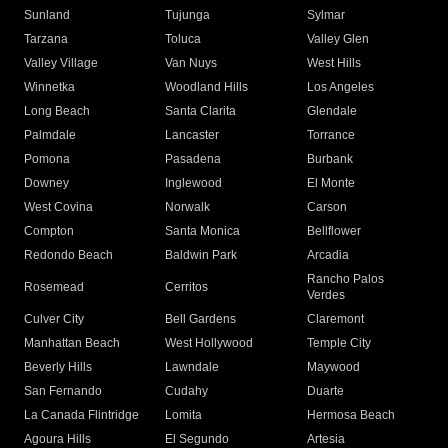
Sunland
Tujunga
Sylmar
Tarzana
Toluca
Valley Glen
Valley Village
Van Nuys
West Hills
Winnetka
Woodland Hills
Los Angeles
Long Beach
Santa Clarita
Glendale
Palmdale
Lancaster
Torrance
Pomona
Pasadena
Burbank
Downey
Inglewood
El Monte
West Covina
Norwalk
Carson
Compton
Santa Monica
Bellflower
Redondo Beach
Baldwin Park
Arcadia
Rancho Palos
Rosemead
Cerritos
Verdes
Culver City
Bell Gardens
Claremont
Manhattan Beach
West Hollywood
Temple City
Beverly Hills
Lawndale
Maywood
San Fernando
Cudahy
Duarte
La Canada Flintridge
Lomita
Hermosa Beach
Agoura Hills
El Segundo
Artesia