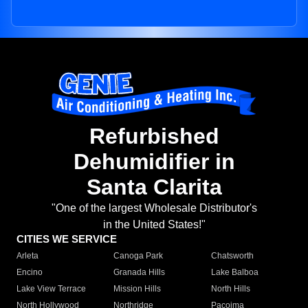
Refurbished
Dehumidifier in
Santa Clarita
"One of the largest Wholesale Distributor's
in the United States!"
CITIES WE SERVICE
Arleta
Canoga Park
Chatsworth
Encino
Granada Hills
Lake Balboa
Lake View Terrace
Mission Hills
North Hills
North Hollywood
Northridge
Pacoima