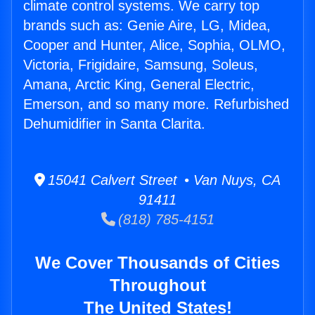
climate control systems. We carry top
brands such as: Genie Aire, LG, Midea,
Cooper and Hunter, Alice, Sophia, OLMO,
Victoria, Frigidaire, Samsung, Soleus,
Amana, Arctic King, General Electric,
Emerson, and so many more. Refurbished
Dehumidifier in Santa Clarita.
15041 Calvert Street • Van Nuys, CA
91411
(818) 785-4151
We Cover Thousands of Cities
Throughout
The United States!