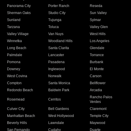
Panorama City
Porter Ranch
Reseda
Sherman Oaks
Studio City
Sun Valley
Sunland
Tujunga
Sylmar
Tarzana
Toluca
Valley Glen
Valley Village
Van Nuys
West Hills
Winnetka
Woodland Hills
Los Angeles
Long Beach
Santa Clarita
Glendale
Palmdale
Lancaster
Torrance
Pomona
Pasadena
Burbank
Downey
Inglewood
El Monte
West Covina
Norwalk
Carson
Compton
Santa Monica
Bellflower
Redondo Beach
Baldwin Park
Arcadia
Rancho Palos
Rosemead
Cerritos
Verdes
Culver City
Bell Gardens
Claremont
Manhattan Beach
West Hollywood
Temple City
Beverly Hills
Lawndale
Maywood
San Fernando
Cudahy
Duarte