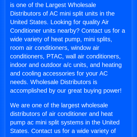
is one of the Largest Wholesale
Distributors of AC mini split units in the
United States. Looking for quality Air
Conditioner units nearby? Contact us for a
wide variety of heat pump, mini splits,
room air conditioners, window air
conditioners, PTAC, wall air conditioners,
indoor and outdoor a/c units, and heating
and cooling accessories for your AC
needs. Wholesale Distributors is
accomplished by our great buying power!
We are one of the largest wholesale
distributors of air conditioner and heat
pump ac mini split systems in the United
States. Contact us for a wide variety of