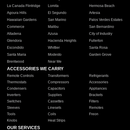
La Canada Flintridge
Lomita
Hermosa Beach
Agoura Hills
El Segundo
Artesia
Hawaiian Gardens
San Marino
Palos Verdes Estates
Commerce
Malibu
San Bernardino
Altadena
Azusa
City of Industry
Glendora
Hacienda Heights
Fullerton
Escondido
Whittier
Santa Rosa
Santa Maria
Modesto
Garden Grove
Brentwood
Near Me
ACCESSORIES WE CARRY
Remote Controls
Transformers
Refrigerants
Thermostats
Compressors
Accessories
Condensers
Capacitors
Appliances
Inverters
Supplies
Brackets
Switches
Cassettes
Filters
Sleeves
Linesets
Remotes
Tools
Coils
Freon
Knobs
Heat Strips
OUR SERVICES