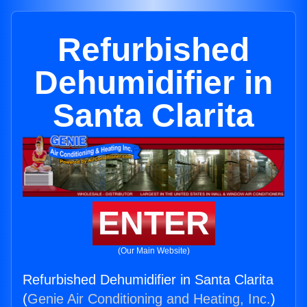
Refurbished
Dehumidifier in
Santa Clarita
ENTER
(Our Main Website)
Refurbished Dehumidifier in Santa Clarita
(
Genie Air Conditioning and Heating, Inc.
)