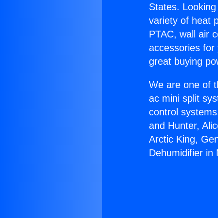
States. Looking 
variety of heat 
PTAC, wall air c
accessories for
great buying po
We are one of t
ac mini split sy
control systems
and Hunter, Ali
Arctic King, Ge
Dehumidifier in