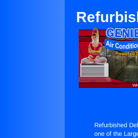
Refurbis
Refurbished Deh
one of the Large