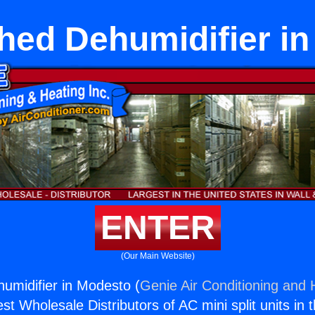
hed Dehumidifier i
ENTER
(Our Main Website)
umidifier in Modesto (
Genie Air Conditioning and H
st Wholesale Distributors of AC mini split units in 