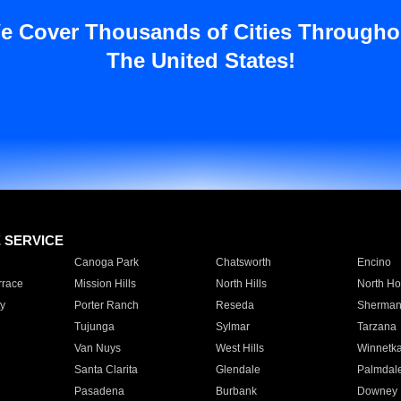
e Cover Thousands of Cities Througho
The United States!
E SERVICE
Canoga Park
Chatsworth
Encino
rrace
Mission Hills
North Hills
North Ho
y
Porter Ranch
Reseda
Sherman
Tujunga
Sylmar
Tarzana
Van Nuys
West Hills
Winnetk
Santa Clarita
Glendale
Palmdal
Pasadena
Burbank
Downey