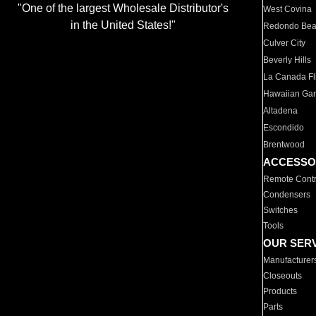
"One of the largest Wholesale Distributor's
West Covina
in the United States!"
Redondo Be
Culver City
Beverly Hills
La Canada Fli
Hawaiian Ga
Altadena
Escondido
Brentwood
ACCESSO
Remote Contr
Condensers
Switches
Tools
OUR SER
Manufacturer
Closeouts
Products
Parts