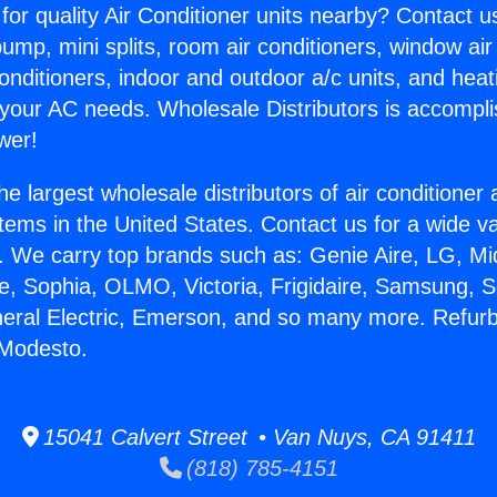
for quality Air Conditioner units nearby? Contact u
pump, mini splits, room air conditioners, window air
onditioners, indoor and outdoor a/c units, and heat
 your AC needs. Wholesale Distributors is accompl
wer!
he largest wholesale distributors of air conditione
stems in the United States. Contact us for a wide va
. We carry top brands such as: Genie Aire, LG, M
ce, Sophia, OLMO, Victoria, Frigidaire, Samsung, 
neral Electric, Emerson, and so many more. Refur
 Modesto.
15041 Calvert Street • Van Nuys, CA 91411
(818) 785-4151