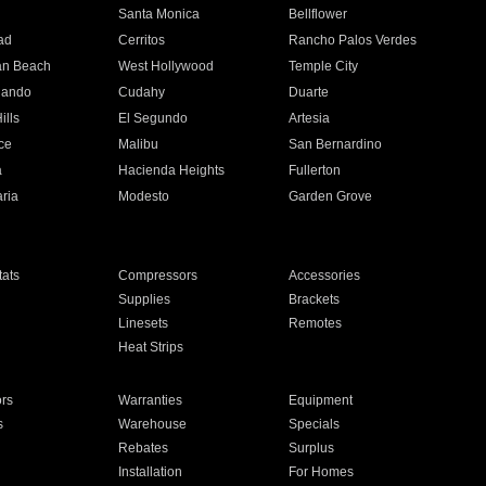
n
Santa Monica
Bellflower
ad
Cerritos
Rancho Palos Verdes
an Beach
West Hollywood
Temple City
nando
Cudahy
Duarte
ills
El Segundo
Artesia
ce
Malibu
San Bernardino
a
Hacienda Heights
Fullerton
ria
Modesto
Garden Grove
ats
Compressors
Accessories
Supplies
Brackets
Linesets
Remotes
Heat Strips
ors
Warranties
Equipment
s
Warehouse
Specials
Rebates
Surplus
Installation
For Homes