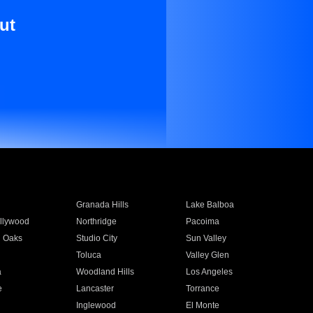
ut
Granada Hills
Lake Balboa
llywood
Northridge
Pacoima
 Oaks
Studio City
Sun Valley
Toluca
Valley Glen
a
Woodland Hills
Los Angeles
e
Lancaster
Torrance
Inglewood
El Monte