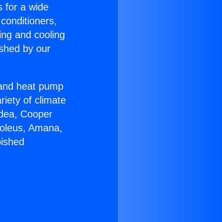
s for a wide
 conditioners,
ing and cooling
ished by our
r and heat pump
riety of climate
idea, Cooper
Soleus, Amana,
bished