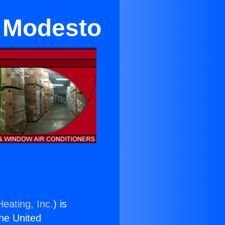
n Modesto
eating, Inc.
) is
the United