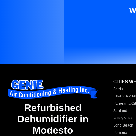
W
CITIES W
Arleta
Lake View Te
Panorama Cit
Refurbished
Sunland
Dehumidifier in
Valley Village
Long Beach
Modesto
Pomona