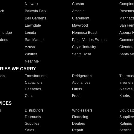
Norwalk
Carson
Compto
ach
Baldwin Park
Arcadia
Roseme
Bell Gardens
Claremont
Manhatt
Lawndale
Maywood
San Fer
ntridge
Lomita
Hermosa Beach
Agoura H
rdens
San Marino
Palos Verdes Estates
Commer
Azusa
City of Industry
Glendor
Whittier
Santa Rosa
Santa Ma
Near Me
RIES WE CARRY
ols
Transformers
Refrigerants
Thermost
Capacitors
Appliances
Inverters
Cassettes
Filters
Sleeves
Coils
Freon
Knobs
VICES
s
Distributors
Wholesalers
Liquidat
Discounts
Financing
Supplier
Supplies
Dealers
Ratings
Sales
Repair
Service