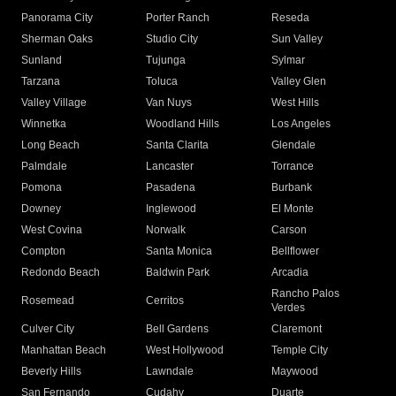
Panorama City
Porter Ranch
Reseda
Sherman Oaks
Studio City
Sun Valley
Sunland
Tujunga
Sylmar
Tarzana
Toluca
Valley Glen
Valley Village
Van Nuys
West Hills
Winnetka
Woodland Hills
Los Angeles
Long Beach
Santa Clarita
Glendale
Palmdale
Lancaster
Torrance
Pomona
Pasadena
Burbank
Downey
Inglewood
El Monte
West Covina
Norwalk
Carson
Compton
Santa Monica
Bellflower
Redondo Beach
Baldwin Park
Arcadia
Rancho Palos
Rosemead
Cerritos
Verdes
Culver City
Bell Gardens
Claremont
Manhattan Beach
West Hollywood
Temple City
Beverly Hills
Lawndale
Maywood
San Fernando
Cudahy
Duarte