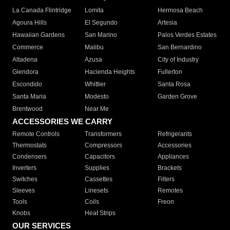
La Canada Flintridge
Lomita
Hermosa Beach
Agoura Hills
El Segundo
Artesia
Hawaiian Gardens
San Marino
Palos Verdes Estates
Commerce
Malibu
San Bernardino
Altadena
Azusa
City of Industry
Glendora
Hacienda Heights
Fullerton
Escondido
Whittier
Santa Rosa
Santa Maria
Modesto
Garden Grove
Brentwood
Near Me
ACCESSORIES WE CARRY
Remote Controls
Transformers
Refrigerants
Thermostats
Compressors
Accessories
Condensers
Capacitors
Appliances
Inverters
Supplies
Brackets
Switches
Cassettes
Filters
Sleeves
Linesets
Remotes
Tools
Coils
Freon
Knobs
Heat Strips
OUR SERVICES