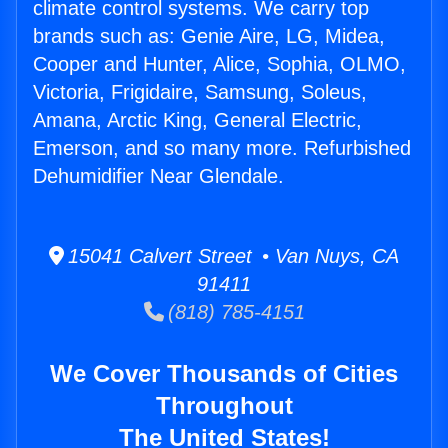
climate control systems. We carry top
brands such as: Genie Aire, LG, Midea,
Cooper and Hunter, Alice, Sophia, OLMO,
Victoria, Frigidaire, Samsung, Soleus,
Amana, Arctic King, General Electric,
Emerson, and so many more. Refurbished
Dehumidifier Near Glendale.
15041 Calvert Street • Van Nuys, CA
91411
(818) 785-4151
We Cover Thousands of Cities
Throughout
The United States!