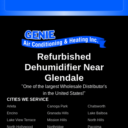
Refurbished
Dehumidifier Near
Glendale
"One of the largest Wholesale Distributor's
in the United States!"
CITIES WE SERVICE
Arleta
Canoga Park
Chatsworth
Encino
Granada Hills
Lake Balboa
Lake View Terrace
Mission Hills
North Hills
North Hollywood
Northridge
Pacoima