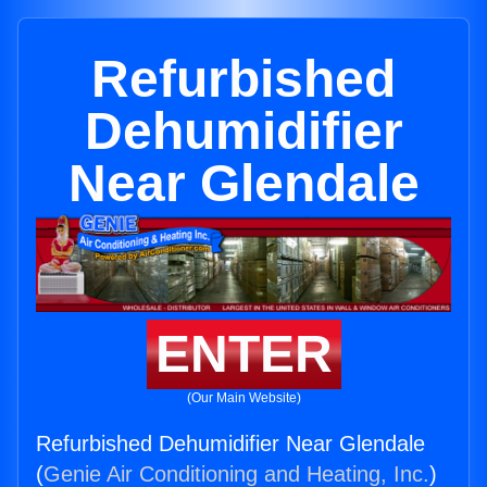
Refurbished
Dehumidifier
Near Glendale
ENTER
(Our Main Website)
Refurbished Dehumidifier Near Glendale
(
Genie Air Conditioning and Heating, Inc.
)