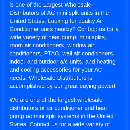
is one of the Largest Wholesale
Distributors of AC mini split units in the
United States. Looking for quality Air
Conditioner units nearby? Contact us for a
wide variety of heat pump, mini splits,
room air conditioners, window air
conditioners, PTAC, wall air conditioners,
indoor and outdoor a/c units, and heating
and cooling accessories for your AC
needs. Wholesale Distributors is
accomplished by our great buying power!
We are one of the largest wholesale
distributors of air conditioner and heat
pump ac mini split systems in the United
States. Contact us for a wide variety of