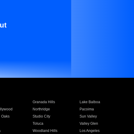
ut
Granada Hills
Lake Balboa
llywood
Northridge
Pacoima
 Oaks
Studio City
Sun Valley
Toluca
Valley Glen
a
Woodland Hills
Los Angeles