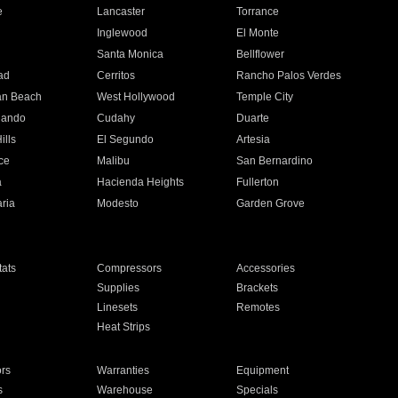
e
Lancaster
Torrance
Inglewood
El Monte
n
Santa Monica
Bellflower
ad
Cerritos
Rancho Palos Verdes
an Beach
West Hollywood
Temple City
nando
Cudahy
Duarte
ills
El Segundo
Artesia
ce
Malibu
San Bernardino
a
Hacienda Heights
Fullerton
ria
Modesto
Garden Grove
ats
Compressors
Accessories
Supplies
Brackets
Linesets
Remotes
Heat Strips
ors
Warranties
Equipment
s
Warehouse
Specials