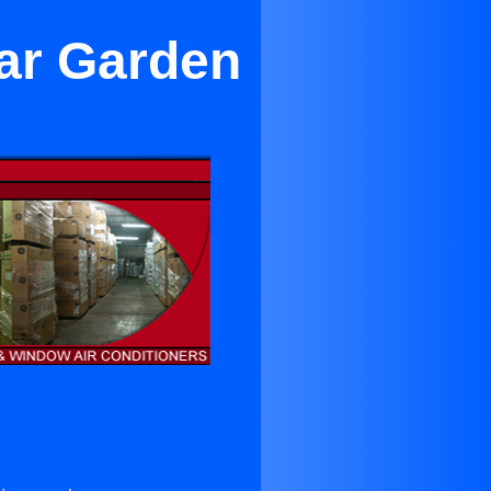
ar Garden