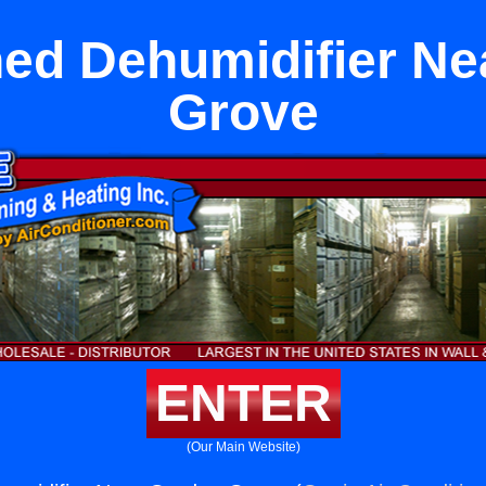
hed Dehumidifier Ne
Grove
ENTER
(Our Main Website)