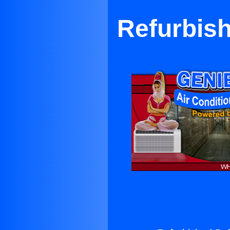
Refurbis