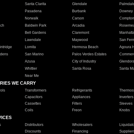
Santa Clarita
Glendale
Palmdal
Pasadena
Burbank
Downey
Norwalk
Carson
Compto
ach
Baldwin Park
Arcadia
Roseme
Bell Gardens
Claremont
Manhatt
Lawndale
Maywood
San Fer
ntridge
Lomita
Hermosa Beach
Agoura H
rdens
San Marino
Palos Verdes Estates
Commer
Azusa
City of Industry
Glendor
Whittier
Santa Rosa
Santa Ma
Near Me
RIES WE CARRY
ols
Transformers
Refrigerants
Thermost
Capacitors
Appliances
Inverters
Cassettes
Filters
Sleeves
Coils
Freon
Knobs
VICES
s
Distributors
Wholesalers
Liquidat
Discounts
Financing
Supplier