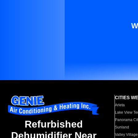
W
CITIES W
Arleta
Lake View Te
Panorama Cit
Refurbished
Sunland
Dehumidifier Near
Valley Village