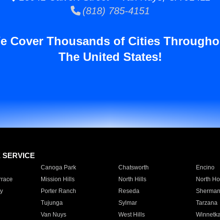
(818) 785-4151
e Cover Thousands of Cities Througho
The United States!
E SERVICE
Canoga Park
Chatsworth
Encino
rrace
Mission Hills
North Hills
North Ho
y
Porter Ranch
Reseda
Sherman
Tujunga
Sylmar
Tarzana
Van Nuys
West Hills
Winnetk