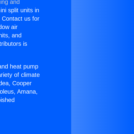
ning and
i split units in
? Contact us for
dow air
nits, and
ributors is
r and heat pump
riety of climate
idea, Cooper
Soleus, Amana,
bished