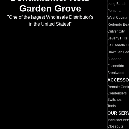
Long Beach
Garden Grove
Pomona
"One of the largest Wholesale Distributor's
West Covina
in the United States!"
Redondo Be
Culver City
Beverly Hills
La Canada Fli
Hawaiian Ga
Altadena
Escondido
Brentwood
ACCESSO
Remote Contr
Condensers
Switches
Tools
OUR SER
Manufacturer
Closeouts