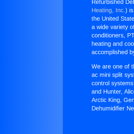
Refurbished De
Heating, Inc.
) i
the United State
a wide variety o
conditioners, PT
heating and coo
accomplished by
We are one of t
ac mini split sy
control systems
and Hunter, Ali
Arctic King, Ge
Dehumidifier N