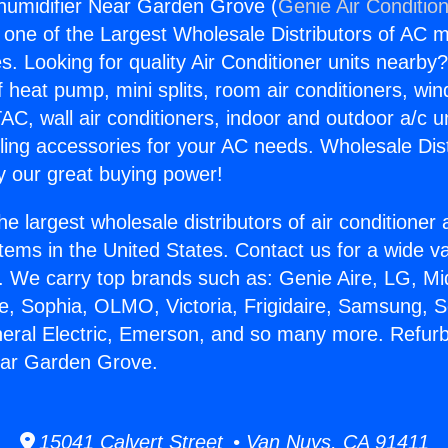
humidifier Near Garden Grove (
Genie Air Conditio
s one of the Largest Wholesale Distributors of AC min
s. Looking for quality Air Conditioner units nearby
f heat pump, mini splits, room air conditioners, win
AC, wall air conditioners, indoor and outdoor a/c u
ling accessories for your AC needs. Wholesale Dist
 our great buying power!
he largest wholesale distributors of air conditione
stems in the United States. Contact us for a wide va
. We carry top brands such as: Genie Aire, LG, M
ce, Sophia, OLMO, Victoria, Frigidaire, Samsung, 
neral Electric, Emerson, and so many more. Refur
ear Garden Grove.
15041 Calvert Street • Van Nuys, CA 91411