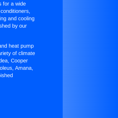
s for a wide
 conditioners,
ing and cooling
ished by our
r and heat pump
riety of climate
idea, Cooper
Soleus, Amana,
bished