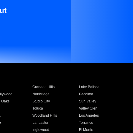
ut
Granada Hills
Lake Balboa
llywood
Northridge
Pacoima
 Oaks
Studio City
Sun Valley
Toluca
Valley Glen
a
Woodland Hills
Los Angeles
e
Lancaster
Torrance
Inglewood
El Monte