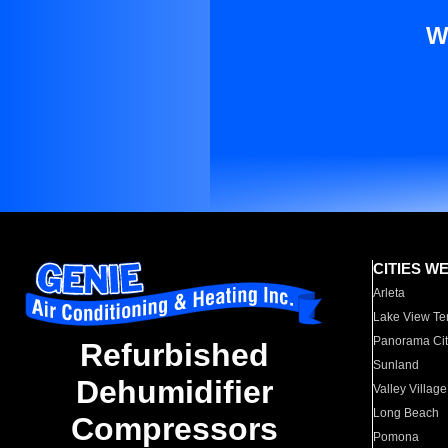
W
CITIES W
Arleta
Lake View Te
Panorama Cit
Refurbished
Sunland
Dehumidifier
Valley Village
Long Beach
Compressors
Pomona