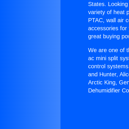
States. Looking 
variety of heat 
PTAC, wall air c
accessories for
great buying po
We are one of t
ac mini split sy
control systems
and Hunter, Ali
Arctic King, Ge
Dehumidifier C