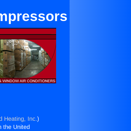
ompressors
d Heating, Inc.
)
n the United