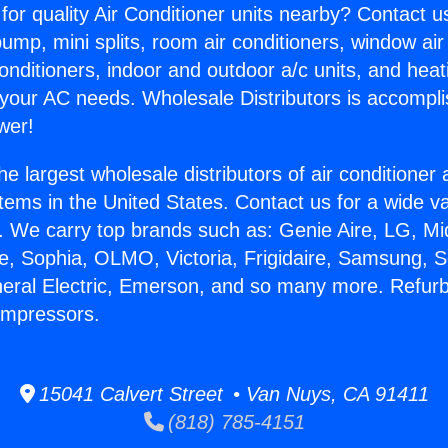
for quality Air Conditioner units nearby? Contact u
pump, mini splits, room air conditioners, window air
onditioners, indoor and outdoor a/c units, and heat
 your AC needs. Wholesale Distributors is accompl
wer!
he largest wholesale distributors of air conditione
stems in the United States. Contact us for a wide va
. We carry top brands such as: Genie Aire, LG, M
ce, Sophia, OLMO, Victoria, Frigidaire, Samsung, 
neral Electric, Emerson, and so many more. Refur
ompressors.
15041 Calvert Street • Van Nuys, CA 91411
(818) 785-4151