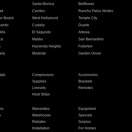
n
Santa Monica
Bellflower
ad
Cerritos
Rancho Palos Verdes
an Beach
West Hollywood
Temple City
nando
Cudahy
Duarte
ills
El Segundo
Artesia
ce
Malibu
San Bernardino
a
Hacienda Heights
Fullerton
ria
Modesto
Garden Grove
ats
Compressors
Accessories
Supplies
Brackets
Linesets
Remotes
Heat Strips
ors
Warranties
Equipment
s
Warehouse
Specials
Rebates
Surplus
Installation
For Homes