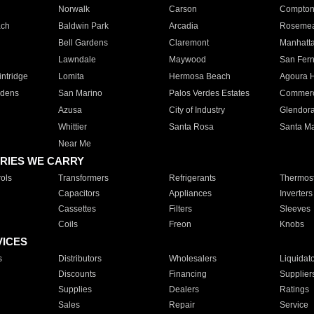
Norwalk
Carson
Compto
ach
Baldwin Park
Arcadia
Roseme
Bell Gardens
Claremont
Manhatt
Lawndale
Maywood
San Fer
ntridge
Lomita
Hermosa Beach
Agoura H
rdens
San Marino
Palos Verdes Estates
Commer
Azusa
City of Industry
Glendor
Whittier
Santa Rosa
Santa Ma
Near Me
RIES WE CARRY
ols
Transformers
Refrigerants
Thermost
Capacitors
Appliances
Inverters
Cassettes
Filters
Sleeves
Coils
Freon
Knobs
VICES
s
Distributors
Wholesalers
Liquidat
Discounts
Financing
Supplier
Supplies
Dealers
Ratings
Sales
Repair
Service