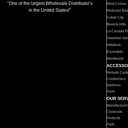
"One of the largest Wholesale Distributor's
West Covina
in the United States!"
Redondo Be
Culver City
Beverly Hills
La Canada Fli
Hawaiian Ga
Altadena
Escondido
Brentwood
ACCESSO
Remote Contr
Condensers
Switches
Tools
OUR SER
Manufacturer
Closeouts
Products
Parts