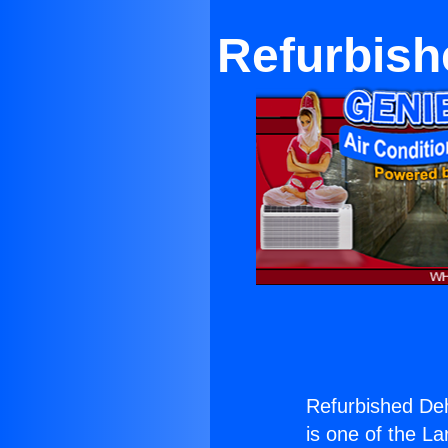
Refurbish
Refurbished De
is one of the La