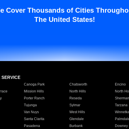
e Cover Thousands of Cities Througho
The United States!
E SERVICE
Canoga Park
Chatsworth
Encino
rrace
Mission Hills
North Hills
North Ho
y
Porter Ranch
Reseda
Sherman
Tujunga
Sylmar
Tarzana
Van Nuys
West Hills
Winnetk
Santa Clarita
Glendale
Palmdal
Pasadena
Burbank
Downey