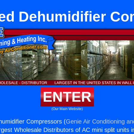
ed Dehumidifier C
ENTER
(Our Main Website)
humidifier Compressors (
Genie Air Conditioning an
rgest Wholesale Distributors of AC mini split units i