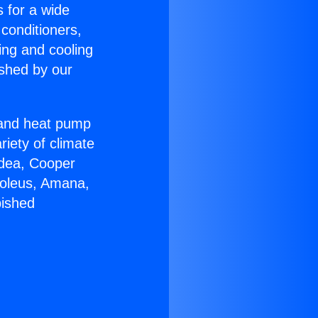
s for a wide
 conditioners,
ing and cooling
ished by our
r and heat pump
riety of climate
idea, Cooper
Soleus, Amana,
bished