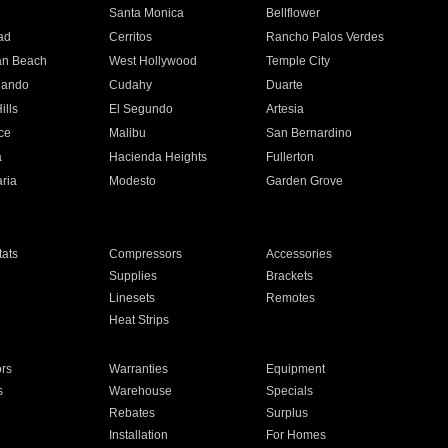
n
Santa Monica
Bellflower
ad
Cerritos
Rancho Palos Verdes
an Beach
West Hollywood
Temple City
nando
Cudahy
Duarte
ills
El Segundo
Artesia
ce
Malibu
San Bernardino
a
Hacienda Heights
Fullerton
ria
Modesto
Garden Grove
ats
Compressors
Accessories
Supplies
Brackets
Linesets
Remotes
Heat Strips
ors
Warranties
Equipment
s
Warehouse
Specials
Rebates
Surplus
Installation
For Homes