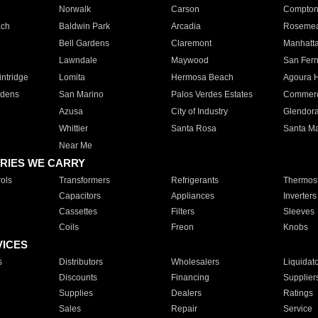
Norwalk
Carson
Compto
ach
Baldwin Park
Arcadia
Roseme
Bell Gardens
Claremont
Manhatt
Lawndale
Maywood
San Fer
ntridge
Lomita
Hermosa Beach
Agoura H
rdens
San Marino
Palos Verdes Estates
Commer
Azusa
City of Industry
Glendor
Whittier
Santa Rosa
Santa Ma
Near Me
RIES WE CARRY
ols
Transformers
Refrigerants
Thermost
Capacitors
Appliances
Inverters
Cassettes
Filters
Sleeves
Coils
Freon
Knobs
VICES
s
Distributors
Wholesalers
Liquidat
Discounts
Financing
Supplier
Supplies
Dealers
Ratings
Sales
Repair
Service