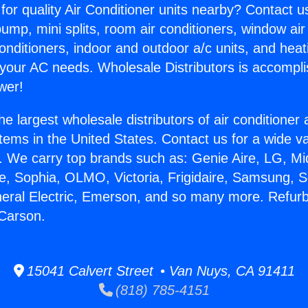
for quality Air Conditioner units nearby? Contact u
pump, mini splits, room air conditioners, window air
onditioners, indoor and outdoor a/c units, and heat
 your AC needs. Wholesale Distributors is accompl
wer!
he largest wholesale distributors of air conditione
stems in the United States. Contact us for a wide va
. We carry top brands such as: Genie Aire, LG, M
ce, Sophia, OLMO, Victoria, Frigidaire, Samsung, 
neral Electric, Emerson, and so many more. Refur
 Carson.
15041 Calvert Street • Van Nuys, CA 91411
(818) 785-4151