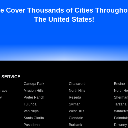
e Cover Thousands of Cities Througho
The United States!
E SERVICE
Canoga Park
Chatsworth
Encino
rrace
Mission Hills
North Hills
North Ho
y
Porter Ranch
Reseda
Sherman
Tujunga
Sylmar
Tarzana
Van Nuys
West Hills
Winnetk
Santa Clarita
Glendale
Palmdal
Pasadena
Burbank
Downey