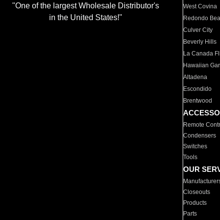
"One of the largest Wholesale Distributor's
West Covina
in the United States!"
Redondo Be
Culver City
Beverly Hills
La Canada Fli
Hawaiian Ga
Altadena
Escondido
Brentwood
ACCESSO
Remote Contr
Condensers
Switches
Tools
OUR SER
Manufacturer
Closeouts
Products
Parts