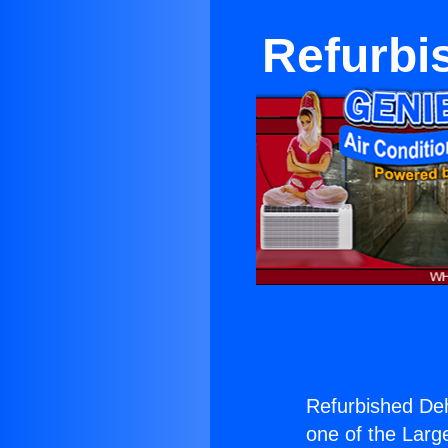
Refurbi
Refurbished Deh
one of the Large