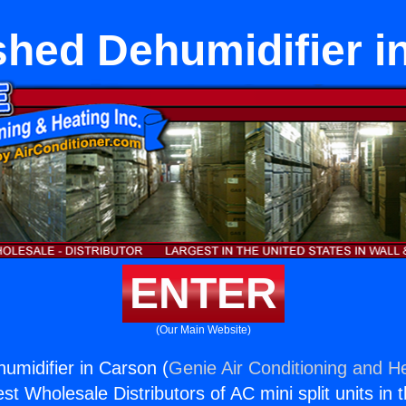
shed Dehumidifier i
ENTER
(Our Main Website)
umidifier in Carson (
Genie Air Conditioning and He
st Wholesale Distributors of AC mini split units in 