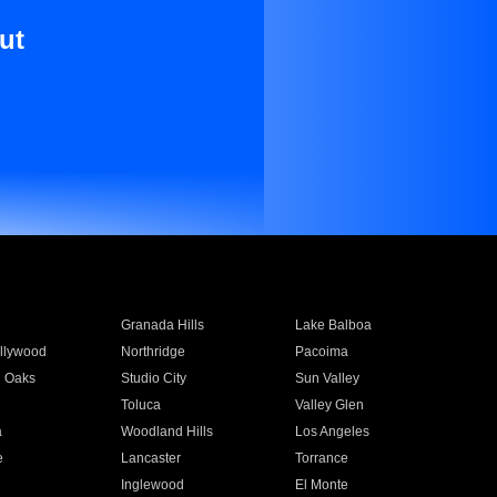
ut
Granada Hills
Lake Balboa
llywood
Northridge
Pacoima
 Oaks
Studio City
Sun Valley
Toluca
Valley Glen
a
Woodland Hills
Los Angeles
e
Lancaster
Torrance
Inglewood
El Monte