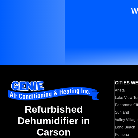
W
CITIES W
Arleta
Lake View Te
Panorama Cit
Refurbished
Sunland
Dehumidifier in
Valley Village
Long Beach
Carson
Pomona