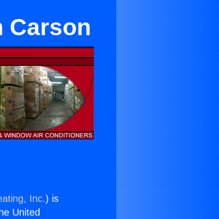
n Carson
ating, Inc.
) is
the United