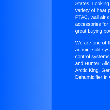
States. Looking 
variety of heat 
PTAC, wall air c
accessories for
great buying po
We are one of t
ac mini split sy
control systems
and Hunter, Ali
Arctic King, Ge
Dehumidifier in