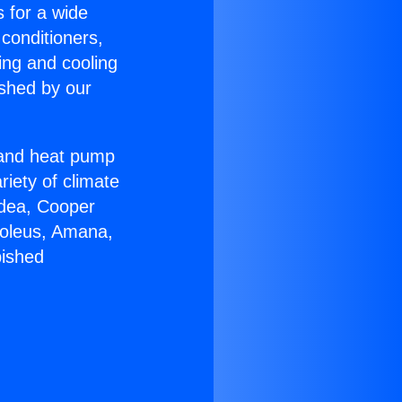
s for a wide
 conditioners,
ing and cooling
ished by our
r and heat pump
riety of climate
idea, Cooper
Soleus, Amana,
bished