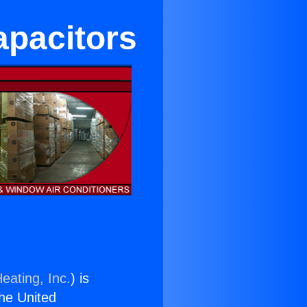
apacitors
eating, Inc.
) is
the United