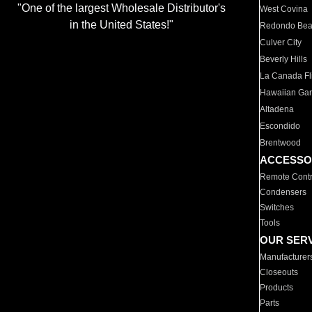
"One of the largest Wholesale Distributor's
West Covina
in the United States!"
Redondo Be
Culver City
Beverly Hills
La Canada Fli
Hawaiian Ga
Altadena
Escondido
Brentwood
ACCESSO
Remote Contr
Condensers
Switches
Tools
OUR SER
Manufacturer
Closeouts
Products
Parts