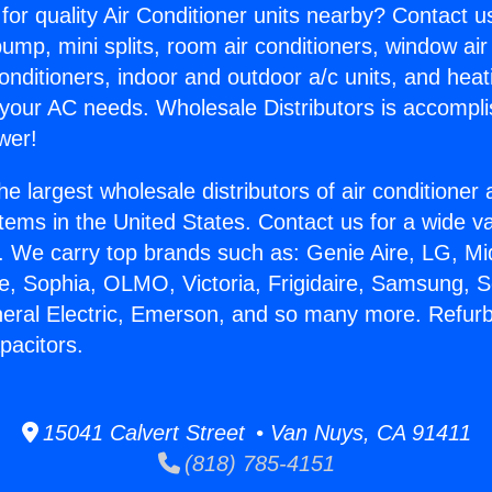
for quality Air Conditioner units nearby? Contact u
pump, mini splits, room air conditioners, window air
onditioners, indoor and outdoor a/c units, and heat
 your AC needs. Wholesale Distributors is accompl
wer!
he largest wholesale distributors of air conditione
stems in the United States. Contact us for a wide va
. We carry top brands such as: Genie Aire, LG, M
ce, Sophia, OLMO, Victoria, Frigidaire, Samsung, 
neral Electric, Emerson, and so many more. Refur
pacitors.
15041 Calvert Street • Van Nuys, CA 91411
(818) 785-4151