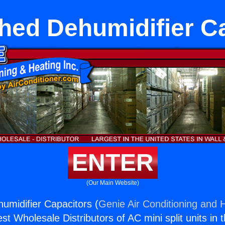
hed Dehumidifier C
ENTER
(Our Main Website)
umidifier Capacitors (
Genie Air Conditioning and H
st Wholesale Distributors of AC mini split units in 