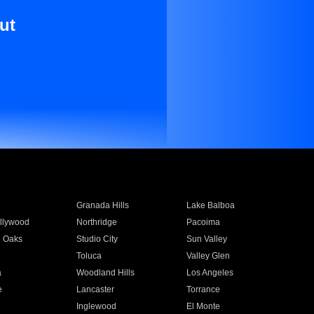
ut
Granada Hills
Lake Balboa
llywood
Northridge
Pacoima
 Oaks
Studio City
Sun Valley
Toluca
Valley Glen
a
Woodland Hills
Los Angeles
e
Lancaster
Torrance
Inglewood
El Monte