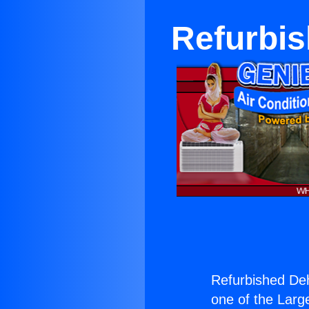
Refurbis
Refurbished Deh
one of the Large