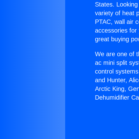
States. Looking 
variety of heat 
PTAC, wall air c
accessories for
great buying po
We are one of t
ac mini split sy
control systems
and Hunter, Ali
Arctic King, Ge
Dehumidifier Ca