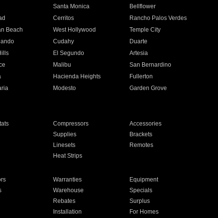
n
Santa Monica
Bellflower
ad
Cerritos
Rancho Palos Verdes
an Beach
West Hollywood
Temple City
nando
Cudahy
Duarte
ills
El Segundo
Artesia
ce
Malibu
San Bernardino
a
Hacienda Heights
Fullerton
ria
Modesto
Garden Grove
ats
Compressors
Accessories
Supplies
Brackets
Linesets
Remotes
Heat Strips
ors
Warranties
Equipment
s
Warehouse
Specials
Rebates
Surplus
Installation
For Homes