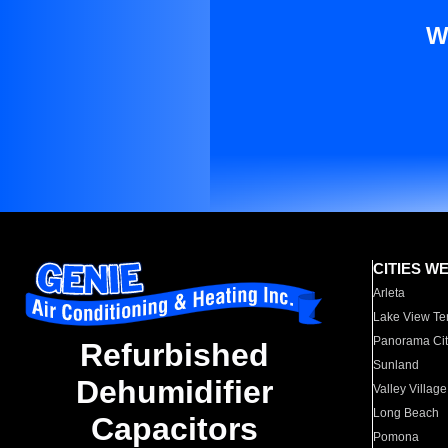
W
CITIES W
Arleta
Lake View Te
Panorama Cit
Refurbished
Sunland
Dehumidifier
Valley Village
Long Beach
Capacitors
Pomona