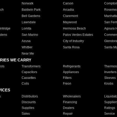
Norwalk
Carson
Compto
ach
Baldwin Park
Arcadia
Roseme
Bell Gardens
Claremont
Manhatt
Lawndale
Maywood
San Fer
ntridge
Lomita
Hermosa Beach
Agoura H
rdens
San Marino
Palos Verdes Estates
Commer
Azusa
City of Industry
Glendor
Whittier
Santa Rosa
Santa Ma
Near Me
RIES WE CARRY
ols
Transformers
Refrigerants
Thermost
Capacitors
Appliances
Inverters
Cassettes
Filters
Sleeves
Coils
Freon
Knobs
VICES
s
Distributors
Wholesalers
Liquidat
Discounts
Financing
Supplier
Supplies
Dealers
Ratings
Sales
Repair
Service