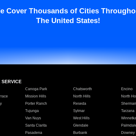
e Cover Thousands of Cities Througho
The United States!
E SERVICE
Canoga Park
Chatsworth
Encino
rrace
Mission Hills
North Hills
North Ho
y
Porter Ranch
Reseda
Sherman
Tujunga
Sylmar
Tarzana
Van Nuys
West Hills
Winnetk
Santa Clarita
Glendale
Palmdal
Pasadena
Burbank
Downey