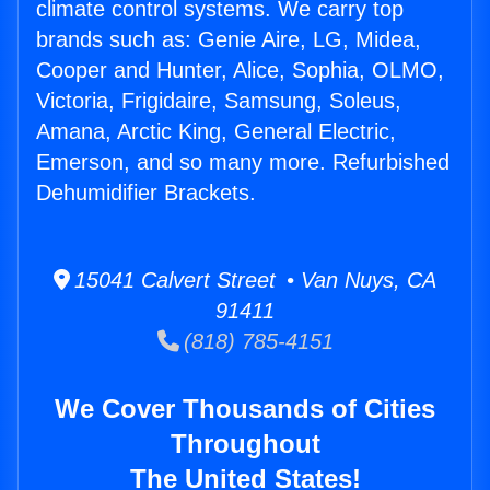
climate control systems. We carry top
brands such as: Genie Aire, LG, Midea,
Cooper and Hunter, Alice, Sophia, OLMO,
Victoria, Frigidaire, Samsung, Soleus,
Amana, Arctic King, General Electric,
Emerson, and so many more. Refurbished
Dehumidifier Brackets.
15041 Calvert Street • Van Nuys, CA
91411
(818) 785-4151
We Cover Thousands of Cities
Throughout
The United States!