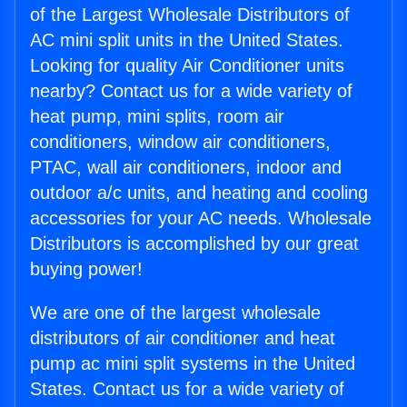
of the Largest Wholesale Distributors of
AC mini split units in the United States.
Looking for quality Air Conditioner units
nearby? Contact us for a wide variety of
heat pump, mini splits, room air
conditioners, window air conditioners,
PTAC, wall air conditioners, indoor and
outdoor a/c units, and heating and cooling
accessories for your AC needs. Wholesale
Distributors is accomplished by our great
buying power!
We are one of the largest wholesale
distributors of air conditioner and heat
pump ac mini split systems in the United
States. Contact us for a wide variety of