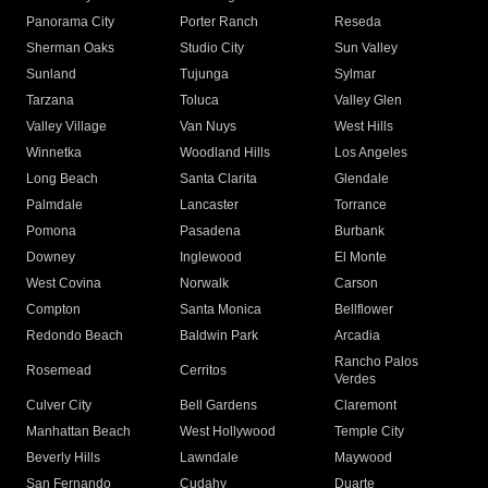
Panorama City
Porter Ranch
Reseda
Sherman Oaks
Studio City
Sun Valley
Sunland
Tujunga
Sylmar
Tarzana
Toluca
Valley Glen
Valley Village
Van Nuys
West Hills
Winnetka
Woodland Hills
Los Angeles
Long Beach
Santa Clarita
Glendale
Palmdale
Lancaster
Torrance
Pomona
Pasadena
Burbank
Downey
Inglewood
El Monte
West Covina
Norwalk
Carson
Compton
Santa Monica
Bellflower
Redondo Beach
Baldwin Park
Arcadia
Rancho Palos
Rosemead
Cerritos
Verdes
Culver City
Bell Gardens
Claremont
Manhattan Beach
West Hollywood
Temple City
Beverly Hills
Lawndale
Maywood
San Fernando
Cudahy
Duarte