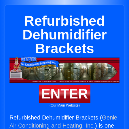
Refurbished
Dehumidifier
Brackets
ENTER
(Our Main Website)
Refurbished Dehumidifier Brackets (
Genie
Air Conditioning and Heating, Inc.
) is one