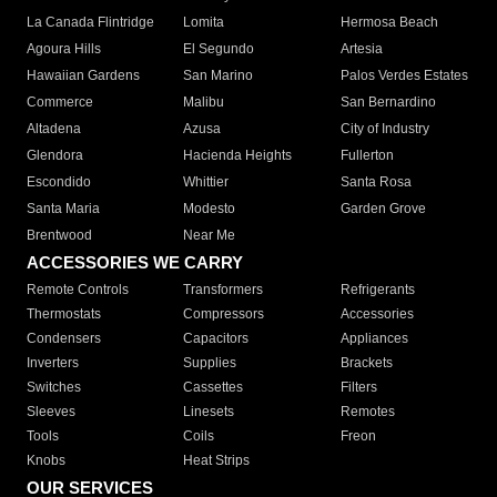
La Canada Flintridge
Lomita
Hermosa Beach
Agoura Hills
El Segundo
Artesia
Hawaiian Gardens
San Marino
Palos Verdes Estates
Commerce
Malibu
San Bernardino
Altadena
Azusa
City of Industry
Glendora
Hacienda Heights
Fullerton
Escondido
Whittier
Santa Rosa
Santa Maria
Modesto
Garden Grove
Brentwood
Near Me
ACCESSORIES WE CARRY
Remote Controls
Transformers
Refrigerants
Thermostats
Compressors
Accessories
Condensers
Capacitors
Appliances
Inverters
Supplies
Brackets
Switches
Cassettes
Filters
Sleeves
Linesets
Remotes
Tools
Coils
Freon
Knobs
Heat Strips
OUR SERVICES