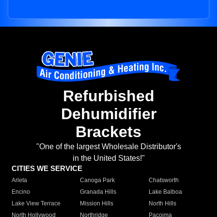
Refurbished
Dehumidifier
Brackets
"One of the largest Wholesale Distributor's
in the United States!"
CITIES WE SERVICE
Arleta
Canoga Park
Chatsworth
Encino
Granada Hills
Lake Balboa
Lake View Terrace
Mission Hills
North Hills
North Hollywood
Northridge
Pacoima