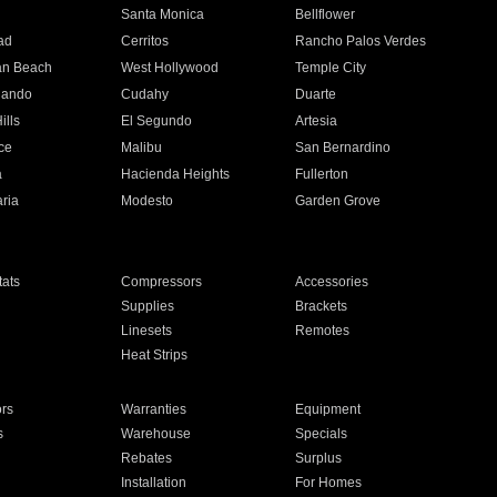
n
Santa Monica
Bellflower
ad
Cerritos
Rancho Palos Verdes
an Beach
West Hollywood
Temple City
nando
Cudahy
Duarte
ills
El Segundo
Artesia
ce
Malibu
San Bernardino
a
Hacienda Heights
Fullerton
ria
Modesto
Garden Grove
ats
Compressors
Accessories
Supplies
Brackets
Linesets
Remotes
Heat Strips
ors
Warranties
Equipment
s
Warehouse
Specials
Rebates
Surplus
Installation
For Homes