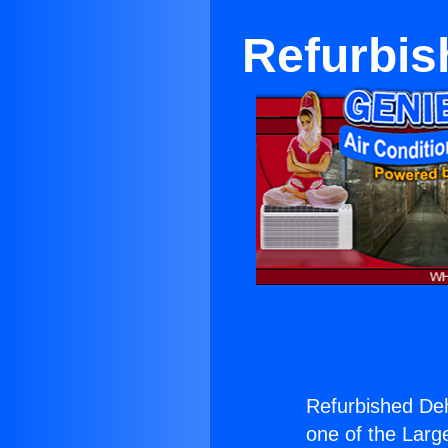
Refurbis
Refurbished Deh
one of the Large