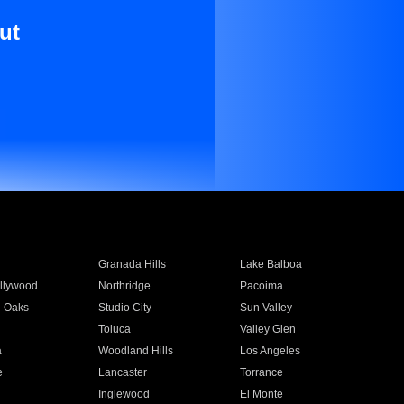
ut
Granada Hills
Lake Balboa
llywood
Northridge
Pacoima
 Oaks
Studio City
Sun Valley
Toluca
Valley Glen
a
Woodland Hills
Los Angeles
e
Lancaster
Torrance
Inglewood
El Monte