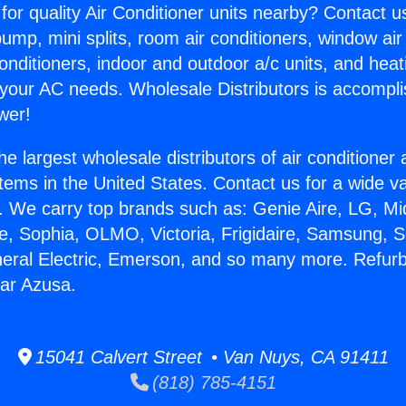
for quality Air Conditioner units nearby? Contact u
pump, mini splits, room air conditioners, window air
onditioners, indoor and outdoor a/c units, and heat
 your AC needs. Wholesale Distributors is accompl
wer!
he largest wholesale distributors of air conditione
stems in the United States. Contact us for a wide va
. We carry top brands such as: Genie Aire, LG, M
ce, Sophia, OLMO, Victoria, Frigidaire, Samsung, 
neral Electric, Emerson, and so many more. Refur
ar Azusa.
15041 Calvert Street • Van Nuys, CA 91411
(818) 785-4151