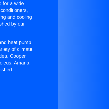
s for a wide
 conditioners,
ing and cooling
ished by our
r and heat pump
riety of climate
idea, Cooper
Soleus, Amana,
bished