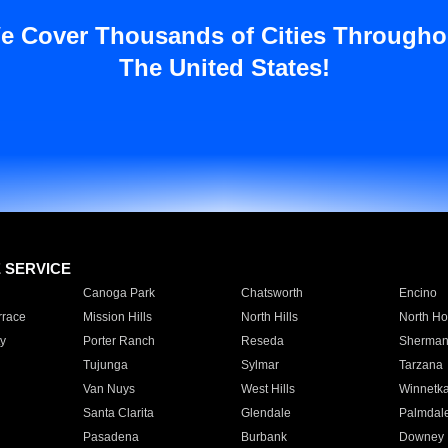
e Cover Thousands of Cities Througho
The United States!
E SERVICE
Canoga Park
Chatsworth
Encino
rrace
Mission Hills
North Hills
North Ho
y
Porter Ranch
Reseda
Sherman
Tujunga
Sylmar
Tarzana
Van Nuys
West Hills
Winnetk
Santa Clarita
Glendale
Palmdal
Pasadena
Burbank
Downey