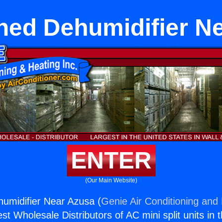
hed Dehumidifier N
ENTER
(Our Main Website)
umidifier Near Azusa (
Genie Air Conditioning and 
st Wholesale Distributors of AC mini split units in 