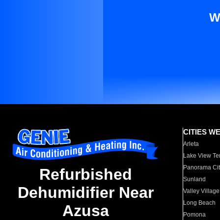
W
CITIES W
Arleta
Lake View Te
Panorama Cit
Refurbished
Sunland
Dehumidifier Near
Valley Village
Long Beach
Azusa
Pomona