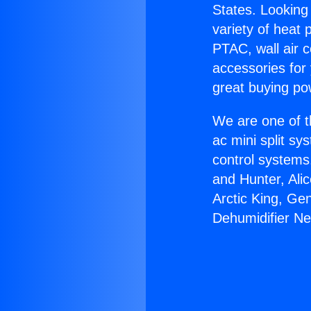
States. Looking 
variety of heat 
PTAC, wall air c
accessories for
great buying po
We are one of t
ac mini split sy
control systems
and Hunter, Ali
Arctic King, Ge
Dehumidifier Ne