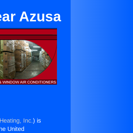
ear Azusa
Heating, Inc.
) is
the United