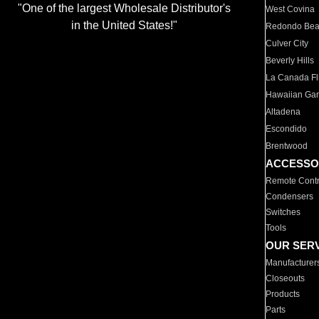
"One of the largest Wholesale Distributor's
West Covina
in the United States!"
Redondo Be
Culver City
Beverly Hills
La Canada Fli
Hawaiian Ga
Altadena
Escondido
Brentwood
ACCESSO
Remote Contr
Condensers
Switches
Tools
OUR SER
Manufacturer
Closeouts
Products
Parts