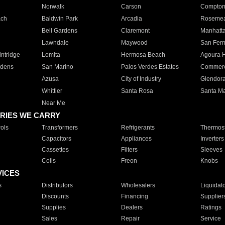
Norwalk
Carson
Compto
ach
Baldwin Park
Arcadia
Roseme
Bell Gardens
Claremont
Manhatt
Lawndale
Maywood
San Fer
ntridge
Lomita
Hermosa Beach
Agoura H
rdens
San Marino
Palos Verdes Estates
Commer
Azusa
City of Industry
Glendor
Whittier
Santa Rosa
Santa Ma
Near Me
RIES WE CARRY
ols
Transformers
Refrigerants
Thermost
Capacitors
Appliances
Inverters
Cassettes
Filters
Sleeves
Coils
Freon
Knobs
VICES
s
Distributors
Wholesalers
Liquidat
Discounts
Financing
Supplier
Supplies
Dealers
Ratings
Sales
Repair
Service